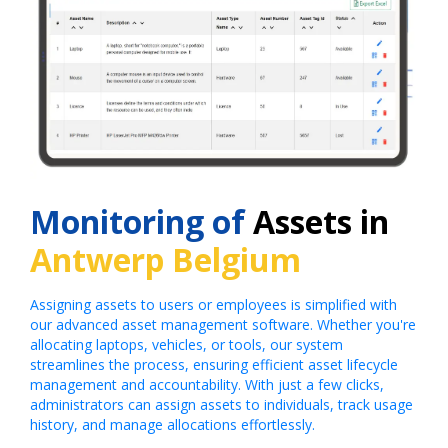
Monitoring of
Assets in
Antwerp Belgium
Assigning assets to users or employees is simplified with
our advanced asset management software. Whether you're
allocating laptops, vehicles, or tools, our system
streamlines the process, ensuring efficient asset lifecycle
management and accountability. With just a few clicks,
administrators can assign assets to individuals, track usage
history, and manage allocations effortlessly.