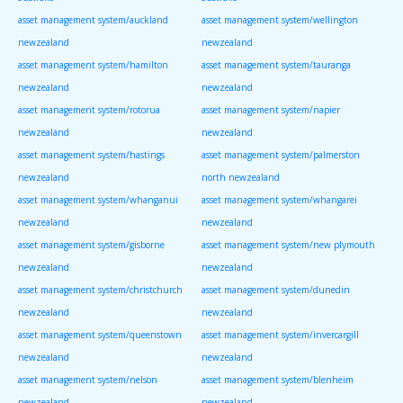
asset management system/auckland
asset management system/wellington
newzealand
newzealand
asset management system/hamilton
asset management system/tauranga
newzealand
newzealand
asset management system/rotorua
asset management system/napier
newzealand
newzealand
asset management system/hastings
asset management system/palmerston
newzealand
north newzealand
asset management system/whanganui
asset management system/whangarei
newzealand
newzealand
asset management system/gisborne
asset management system/new plymouth
newzealand
newzealand
asset management system/christchurch
asset management system/dunedin
newzealand
newzealand
asset management system/queenstown
asset management system/invercargill
newzealand
newzealand
asset management system/nelson
asset management system/blenheim
newzealand
newzealand