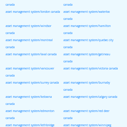
canada
canada
asset management system/london canada
asset management system/waterloo
canada
asset management system/windsor
asset management system/hamilton
canada
canada
asset management system/montreal
asset management system/quebec city
canada
canada
asset management system/laval canada
asset management system/gatineau
canada
asset management system/vancouver
asset management system/victoria canada
canada
asset management system/surrey canada
asset management system/burnaby
canada
asset management system/kelowna
asset management system/calgary canada
canada
asset management system/edmonton
asset management system/red deer
canada
canada
asset management system/lethbridge
asset management system/winnipeg