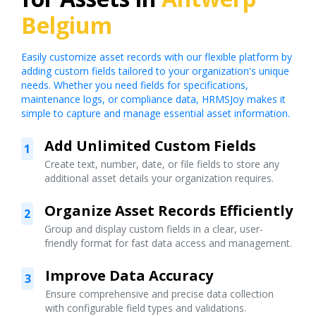
Belgium
Easily customize asset records with our flexible platform by
adding custom fields tailored to your organization's unique
needs. Whether you need fields for specifications,
maintenance logs, or compliance data, HRMSJoy makes it
simple to capture and manage essential asset information.
Add Unlimited Custom Fields
1
Create text, number, date, or file fields to store any
additional asset details your organization requires.
Organize Asset Records Efficiently
2
Group and display custom fields in a clear, user-
friendly format for fast data access and management.
Improve Data Accuracy
3
Ensure comprehensive and precise data collection
with configurable field types and validations.