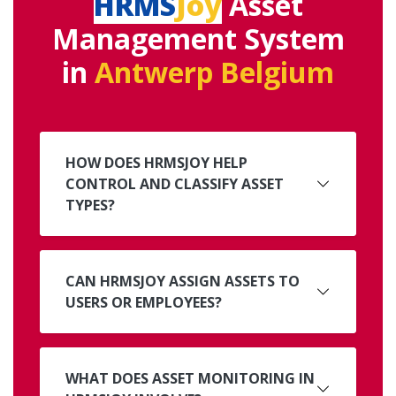
HRMS
Joy
Asset
Management System
in
Antwerp Belgium
HOW DOES HRMSJOY HELP
CONTROL AND CLASSIFY ASSET
TYPES?
CAN HRMSJOY ASSIGN ASSETS TO
USERS OR EMPLOYEES?
WHAT DOES ASSET MONITORING IN