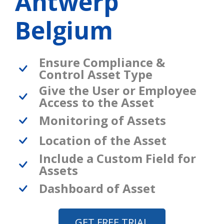
Antwerp
Belgium
Ensure Compliance &
Control Asset Type
Give the User or Employee
Access to the Asset
Monitoring of Assets
Location of the Asset
Include a Custom Field for
Assets
Dashboard of Asset
GET FREE TRIAL