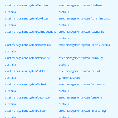
asset management system/bendigo
asset management system/brisbane
australia
australia
asset management system/gold coast
asset management system/sunshine coast
australia
australia
asset management system/cairns australia
asset management system/townsville
australia
asset management system/toowoomba
asset management system/perth australia
australia
asset management system/fremantle
asset management system/bunbury
australia
australia
asset management system/adelaide
asset management system/mount
australia
gambier australia
asset management system/hobart
asset management system/launceston
australia
australia
asset management system/devonport
asset management system/canberra
australia
australia
asset management system/darwin
asset management system/alice springs
australia
australia