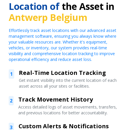
Location of
the Asset in
Antwerp Belgium
Effortlessly track asset locations with our advanced asset
management software, ensuring you always know where
your valuable resources are. Whether it's equipment,
vehicles, or inventory, our system provides real-time
visibility and comprehensive location tracking to improve
operational efficiency and reduce asset loss.
Real-Time Location Tracking
1
Get instant visibility into the current location of each
asset across all your sites or facilities.
Track Movement History
2
Access detailed logs of asset movements, transfers,
and previous locations for better accountability.
Custom Alerts & Notifications
3