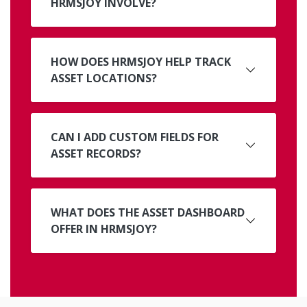
HRMSJOY INVOLVE?
HOW DOES HRMSJOY HELP TRACK
ASSET LOCATIONS?
CAN I ADD CUSTOM FIELDS FOR
ASSET RECORDS?
WHAT DOES THE ASSET DASHBOARD
OFFER IN HRMSJOY?