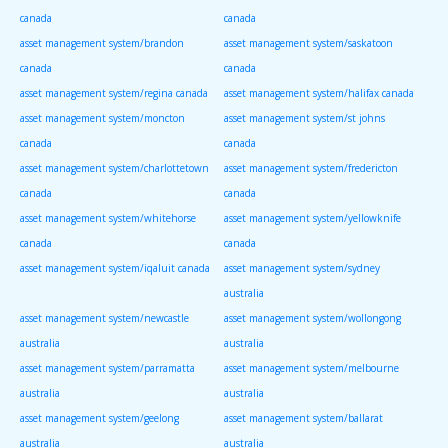
canada
canada
asset management system/brandon
asset management system/saskatoon
canada
canada
asset management system/regina canada
asset management system/halifax canada
asset management system/moncton
asset management system/st johns
canada
canada
asset management system/charlottetown
asset management system/fredericton
canada
canada
asset management system/whitehorse
asset management system/yellowknife
canada
canada
asset management system/iqaluit canada
asset management system/sydney
australia
asset management system/newcastle
asset management system/wollongong
australia
australia
asset management system/parramatta
asset management system/melbourne
australia
australia
asset management system/geelong
asset management system/ballarat
australia
australia