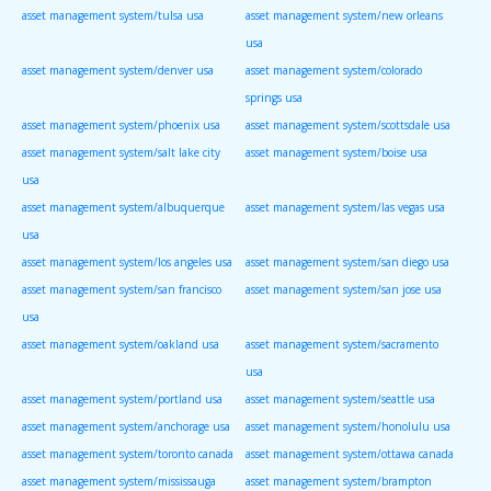
asset management system/tulsa usa
asset management system/new orleans
usa
asset management system/denver usa
asset management system/colorado
springs usa
asset management system/phoenix usa
asset management system/scottsdale usa
asset management system/salt lake city
asset management system/boise usa
usa
asset management system/albuquerque
asset management system/las vegas usa
usa
asset management system/los angeles usa
asset management system/san diego usa
asset management system/san francisco
asset management system/san jose usa
usa
asset management system/oakland usa
asset management system/sacramento
usa
asset management system/portland usa
asset management system/seattle usa
asset management system/anchorage usa
asset management system/honolulu usa
asset management system/toronto canada
asset management system/ottawa canada
asset management system/mississauga
asset management system/brampton