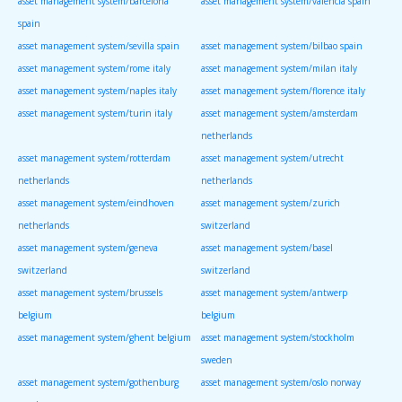
asset management system/barcelona
asset management system/valencia spain
spain
asset management system/sevilla spain
asset management system/bilbao spain
asset management system/rome italy
asset management system/milan italy
asset management system/naples italy
asset management system/florence italy
asset management system/turin italy
asset management system/amsterdam
netherlands
asset management system/rotterdam
asset management system/utrecht
netherlands
netherlands
asset management system/eindhoven
asset management system/zurich
netherlands
switzerland
asset management system/geneva
asset management system/basel
switzerland
switzerland
asset management system/brussels
asset management system/antwerp
belgium
belgium
asset management system/ghent belgium
asset management system/stockholm
sweden
asset management system/gothenburg
asset management system/oslo norway