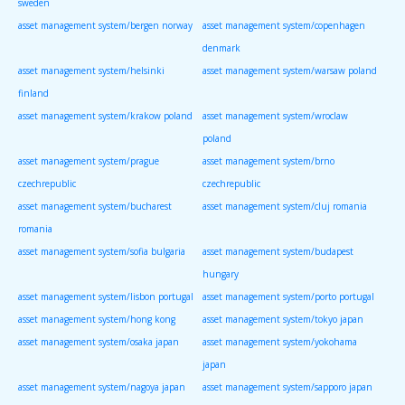
sweden
asset management system/bergen norway
asset management system/copenhagen
denmark
asset management system/helsinki
asset management system/warsaw poland
finland
asset management system/krakow poland
asset management system/wroclaw
poland
asset management system/prague
asset management system/brno
czechrepublic
czechrepublic
asset management system/bucharest
asset management system/cluj romania
romania
asset management system/sofia bulgaria
asset management system/budapest
hungary
asset management system/lisbon portugal
asset management system/porto portugal
asset management system/hong kong
asset management system/tokyo japan
asset management system/osaka japan
asset management system/yokohama
japan
asset management system/nagoya japan
asset management system/sapporo japan