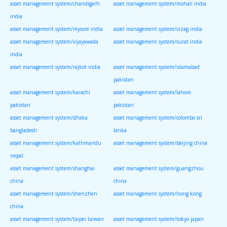
asset management system/chandigarh
asset management system/mohali india
india
asset management system/mysore india
asset management system/vizag india
asset management system/vijayawada
asset management system/surat india
india
asset management system/rajkot india
asset management system/islamabad
pakistan
asset management system/karachi
asset management system/lahore
pakistan
pakistan
asset management system/dhaka
asset management system/colombo sri
bangladesh
lanka
asset management system/kathmandu
asset management system/beijing china
nepal
asset management system/shanghai
asset management system/guangzhou
china
china
asset management system/shenzhen
asset management system/hong kong
china
asset management system/taipei taiwan
asset management system/tokyo japan