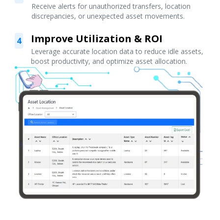
Receive alerts for unauthorized transfers, location
discrepancies, or unexpected asset movements.
Improve Utilization & ROI
4
Leverage accurate location data to reduce idle assets,
boost productivity, and optimize asset allocation.