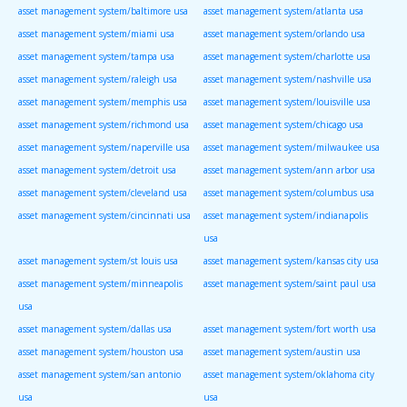
asset management system/baltimore usa
asset management system/atlanta usa
asset management system/miami usa
asset management system/orlando usa
asset management system/tampa usa
asset management system/charlotte usa
asset management system/raleigh usa
asset management system/nashville usa
asset management system/memphis usa
asset management system/louisville usa
asset management system/richmond usa
asset management system/chicago usa
asset management system/naperville usa
asset management system/milwaukee usa
asset management system/detroit usa
asset management system/ann arbor usa
asset management system/cleveland usa
asset management system/columbus usa
asset management system/cincinnati usa
asset management system/indianapolis
usa
asset management system/st louis usa
asset management system/kansas city usa
asset management system/minneapolis
asset management system/saint paul usa
usa
asset management system/dallas usa
asset management system/fort worth usa
asset management system/houston usa
asset management system/austin usa
asset management system/san antonio
asset management system/oklahoma city
usa
usa