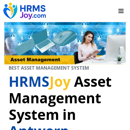
BEST ASSET MANAGEMENT SYSTEM
HRMS
Joy
Asset
Management
System in