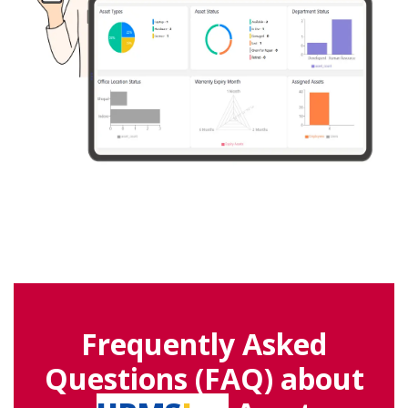
Frequently Asked
Questions (FAQ) about