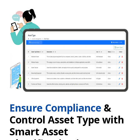
Ensure Compliance
&
Control Asset Type with
Smart Asset