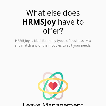
What else does
HRMSJoy
have to
offer?
HRMSJoy
is ideal for many types of business. Mix
and match any of the modules to suit your needs.
ent
Leave Management
Ti