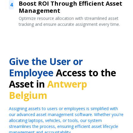
Boost ROI Through Efficient Asset
4
Management
Optimize resource allocation with streamlined asset
tracking and ensure accurate assignment every time.
Give the User or
Employee
Access to the
Asset in
Antwerp
Belgium
Assigning assets to users or employees is simplified with
our advanced asset management software. Whether you're
allocating laptops, vehicles, or tools, our system
streamlines the process, ensuring efficient asset lifecycle
management and accountability.