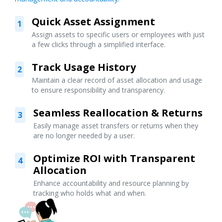
Quick Asset Assignment
1
Assign assets to specific users or employees with just
a few clicks through a simplified interface.
Track Usage History
2
Maintain a clear record of asset allocation and usage
to ensure responsibility and transparency.
Seamless Reallocation & Returns
3
Easily manage asset transfers or returns when they
are no longer needed by a user.
Optimize ROI with Transparent
4
Allocation
Enhance accountability and resource planning by
tracking who holds what and when.