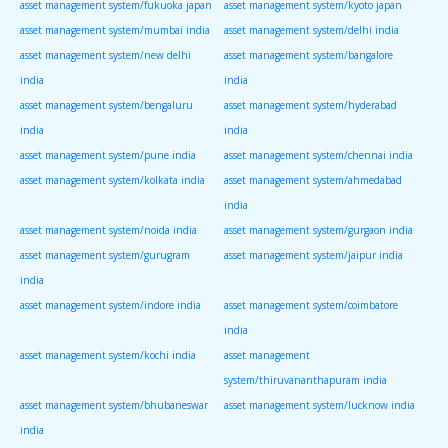
asset management system/fukuoka japan
asset management system/kyoto japan
asset management system/mumbai india
asset management system/delhi india
asset management system/new delhi
asset management system/bangalore
india
india
asset management system/bengaluru
asset management system/hyderabad
india
india
asset management system/pune india
asset management system/chennai india
asset management system/kolkata india
asset management system/ahmedabad
india
asset management system/noida india
asset management system/gurgaon india
asset management system/gurugram
asset management system/jaipur india
india
asset management system/indore india
asset management system/coimbatore
india
asset management system/kochi india
asset management
system/thiruvananthapuram india
asset management system/bhubaneswar
asset management system/lucknow india
india