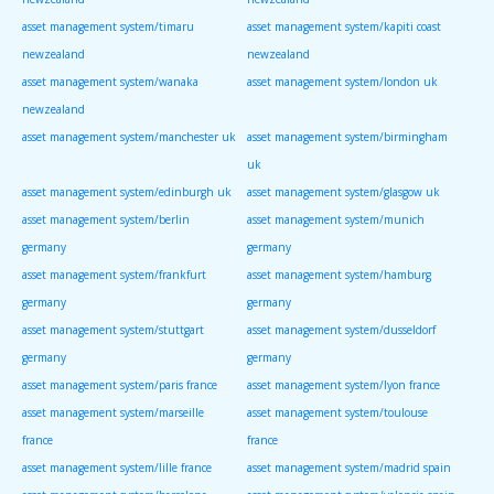
asset management system/timaru
asset management system/kapiti coast
newzealand
newzealand
asset management system/wanaka
asset management system/london uk
newzealand
asset management system/manchester uk
asset management system/birmingham
uk
asset management system/edinburgh uk
asset management system/glasgow uk
asset management system/berlin
asset management system/munich
germany
germany
asset management system/frankfurt
asset management system/hamburg
germany
germany
asset management system/stuttgart
asset management system/dusseldorf
germany
germany
asset management system/paris france
asset management system/lyon france
asset management system/marseille
asset management system/toulouse
france
france
asset management system/lille france
asset management system/madrid spain