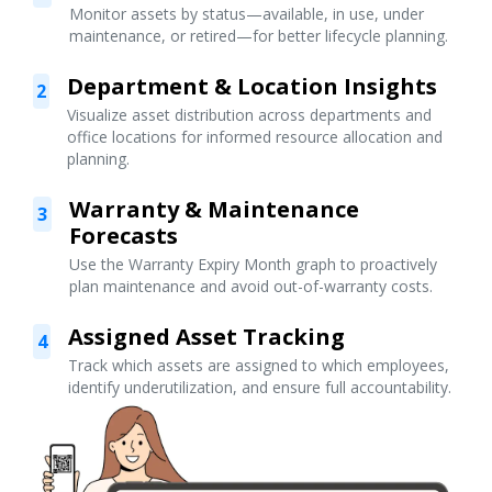
Monitor assets by status—available, in use, under
maintenance, or retired—for better lifecycle planning.
Department & Location Insights
2
Visualize asset distribution across departments and
office locations for informed resource allocation and
planning.
Warranty & Maintenance
3
Forecasts
Use the Warranty Expiry Month graph to proactively
plan maintenance and avoid out-of-warranty costs.
Assigned Asset Tracking
4
Track which assets are assigned to which employees,
identify underutilization, and ensure full accountability.