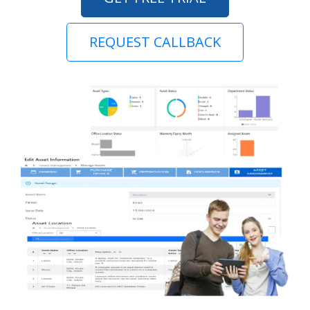
REQUEST CALLBACK