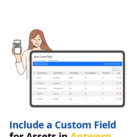
Include a Custom Field
for Assets in
Antwerp