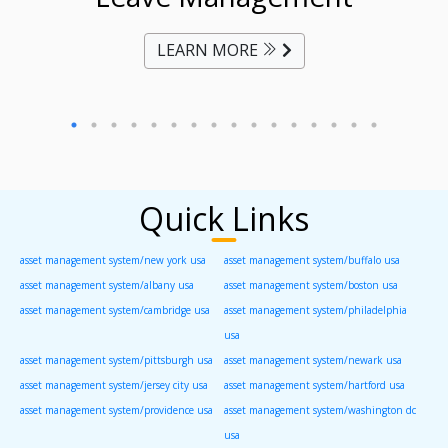
LEARN MORE
Quick Links
asset management system/new york usa
asset management system/buffalo usa
asset management system/albany usa
asset management system/boston usa
asset management system/cambridge usa
asset management system/philadelphia
usa
asset management system/pittsburgh usa
asset management system/newark usa
asset management system/jersey city usa
asset management system/hartford usa
asset management system/providence usa
asset management system/washington dc
usa