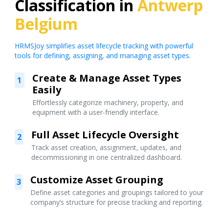
Classification in
Antwerp
Belgium
HRMSJoy simplifies asset lifecycle tracking with powerful
tools for defining, assigning, and managing asset types.
Create & Manage Asset Types
1
Easily
Effortlessly categorize machinery, property, and
equipment with a user-friendly interface.
Full Asset Lifecycle Oversight
2
Track asset creation, assignment, updates, and
decommissioning in one centralized dashboard.
Customize Asset Grouping
3
Define asset categories and groupings tailored to your
company’s structure for precise tracking and reporting.