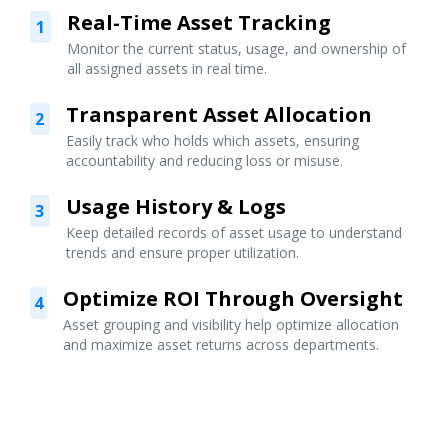
Real-Time Asset Tracking
1
Monitor the current status, usage, and ownership of
all assigned assets in real time.
Transparent Asset Allocation
2
Easily track who holds which assets, ensuring
accountability and reducing loss or misuse.
Usage History & Logs
3
Keep detailed records of asset usage to understand
trends and ensure proper utilization.
Optimize ROI Through Oversight
4
Asset grouping and visibility help optimize allocation
and maximize asset returns across departments.