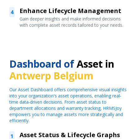
Enhance Lifecycle Management
4
Gain deeper insights and make informed decisions
with complete asset records tailored to your needs.
Dashboard of
Asset in
Antwerp Belgium
Our Asset Dashboard offers comprehensive visual insights
into your organization's asset operations, enabling real-
time data-driven decisions. From asset status to
department allocations and warranty tracking, HRMSJoy
empowers you to manage assets more strategically and
efficiently.
Asset Status & Lifecycle Graphs
1