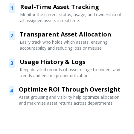
Real-Time Asset Tracking
1
Monitor the current status, usage, and ownership of
all assigned assets in real time.
Transparent Asset Allocation
2
Easily track who holds which assets, ensuring
accountability and reducing loss or misuse.
Usage History & Logs
3
Keep detailed records of asset usage to understand
trends and ensure proper utilization.
Optimize ROI Through Oversight
4
Asset grouping and visibility help optimize allocation
and maximize asset returns across departments.