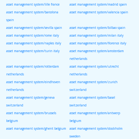
asset management system/lille france
asset management system/madrid spain
asset management system/barcelona
asset management system/valencia spain
spain
asset management system/sevilla spain
asset management system/bilbao spain
asset management system/rome italy
asset management system/milan italy
asset management system/naples italy
asset management system/florence italy
asset management system/turin italy
asset management system/amsterdam
netherlands
asset management system/rotterdam
asset management system/utrecht
netherlands
netherlands
asset management system/eindhoven
asset management system/zurich
netherlands
switzerland
asset management system/geneva
asset management system/basel
switzerland
switzerland
asset management system/brussels
asset management system/antwerp
belgium
belgium
asset management system/ghent belgium
asset management system/stockholm
sweden