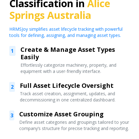
Classification in
Alice
Springs Australia
HRMSJoy simplifies asset lifecycle tracking with powerful
tools for defining, assigning, and managing asset types.
Create & Manage Asset Types
1
Easily
Effortlessly categorize machinery, property, and
equipment with a user-friendly interface.
Full Asset Lifecycle Oversight
2
Track asset creation, assignment, updates, and
decommissioning in one centralized dashboard.
Customize Asset Grouping
3
Define asset categories and groupings tailored to your
company’s structure for precise tracking and reporting.