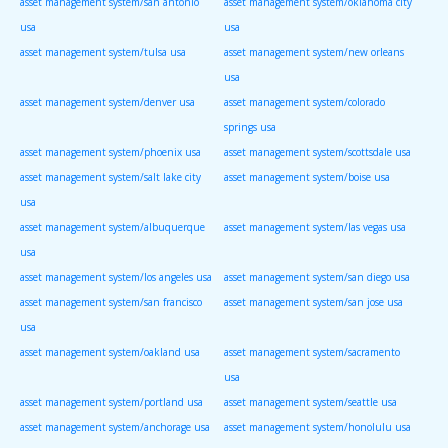
asset management system/san antonio
asset management system/oklahoma city
usa
usa
asset management system/tulsa usa
asset management system/new orleans
usa
asset management system/denver usa
asset management system/colorado
springs usa
asset management system/phoenix usa
asset management system/scottsdale usa
asset management system/salt lake city
asset management system/boise usa
usa
asset management system/albuquerque
asset management system/las vegas usa
usa
asset management system/los angeles usa
asset management system/san diego usa
asset management system/san francisco
asset management system/san jose usa
usa
asset management system/oakland usa
asset management system/sacramento
usa
asset management system/portland usa
asset management system/seattle usa
asset management system/anchorage usa
asset management system/honolulu usa