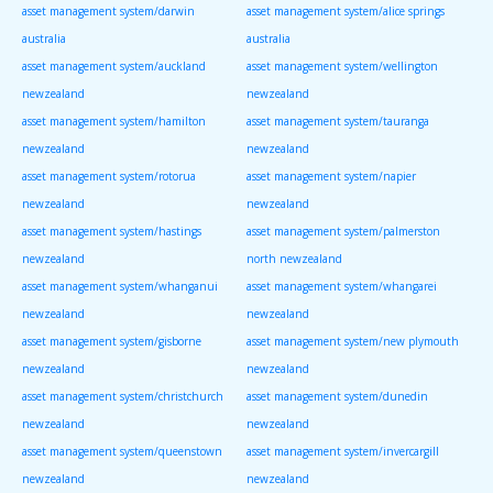
asset management system/darwin
asset management system/alice springs
australia
australia
asset management system/auckland
asset management system/wellington
newzealand
newzealand
asset management system/hamilton
asset management system/tauranga
newzealand
newzealand
asset management system/rotorua
asset management system/napier
newzealand
newzealand
asset management system/hastings
asset management system/palmerston
newzealand
north newzealand
asset management system/whanganui
asset management system/whangarei
newzealand
newzealand
asset management system/gisborne
asset management system/new plymouth
newzealand
newzealand
asset management system/christchurch
asset management system/dunedin
newzealand
newzealand
asset management system/queenstown
asset management system/invercargill
newzealand
newzealand