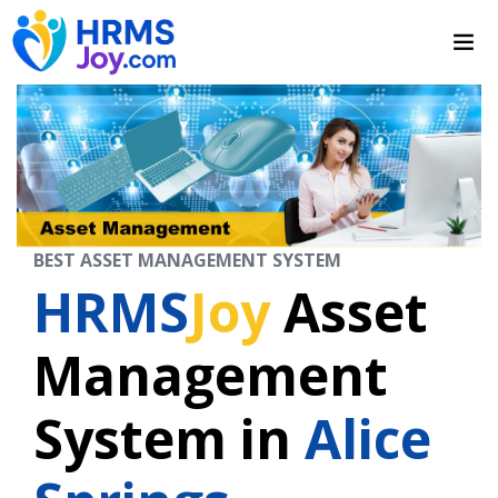
BEST ASSET MANAGEMENT SYSTEM
HRMS
Joy
Asset
Management
System in
Alice