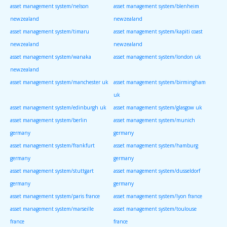
asset management system/nelson
asset management system/blenheim
newzealand
newzealand
asset management system/timaru
asset management system/kapiti coast
newzealand
newzealand
asset management system/wanaka
asset management system/london uk
newzealand
asset management system/manchester uk
asset management system/birmingham
uk
asset management system/edinburgh uk
asset management system/glasgow uk
asset management system/berlin
asset management system/munich
germany
germany
asset management system/frankfurt
asset management system/hamburg
germany
germany
asset management system/stuttgart
asset management system/dusseldorf
germany
germany
asset management system/paris france
asset management system/lyon france
asset management system/marseille
asset management system/toulouse
france
france