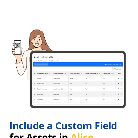
Include a Custom Field
for Assets in
Alice