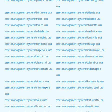
usa
asset management system/baltimore usa
asset management system/atlanta usa
asset management system/miami usa
asset management system/orlando usa
asset management system/tampa usa
asset management system/charlotte usa
asset management system/raleigh usa
asset management system/nashville usa
asset management system/memphis usa
asset management system/louisville usa
asset management system/richmond usa
asset management system/chicago usa
asset management system/naperville usa
asset management system/milwaukee usa
asset management system/detroit usa
asset management system/ann arbor usa
asset management system/cleveland usa
asset management system/columbus usa
asset management system/cincinnati usa
asset management system/indianapolis
usa
asset management system/st louis usa
asset management system/kansas city usa
asset management system/minneapolis
asset management system/saint paul usa
usa
asset management system/dallas usa
asset management system/fort worth usa
asset management system/houston usa
asset management system/austin usa