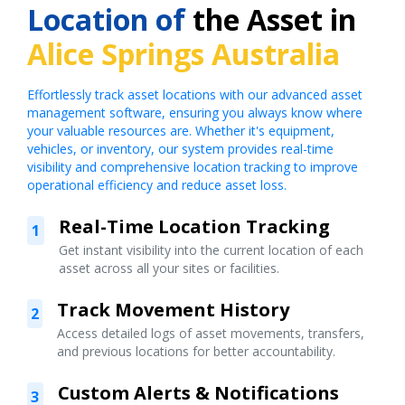
Location of
the Asset in
Alice Springs Australia
Effortlessly track asset locations with our advanced asset
management software, ensuring you always know where
your valuable resources are. Whether it's equipment,
vehicles, or inventory, our system provides real-time
visibility and comprehensive location tracking to improve
operational efficiency and reduce asset loss.
Real-Time Location Tracking
1
Get instant visibility into the current location of each
asset across all your sites or facilities.
Track Movement History
2
Access detailed logs of asset movements, transfers,
and previous locations for better accountability.
Custom Alerts & Notifications
3