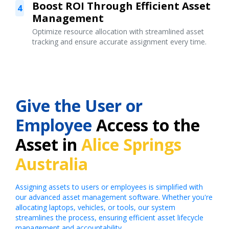
Boost ROI Through Efficient Asset
4
Management
Optimize resource allocation with streamlined asset
tracking and ensure accurate assignment every time.
Give the User or
Employee
Access to the
Asset in
Alice Springs
Australia
Assigning assets to users or employees is simplified with
our advanced asset management software. Whether you're
allocating laptops, vehicles, or tools, our system
streamlines the process, ensuring efficient asset lifecycle
management and accountability.