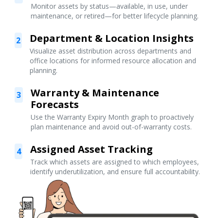
Monitor assets by status—available, in use, under
maintenance, or retired—for better lifecycle planning.
Department & Location Insights
2
Visualize asset distribution across departments and
office locations for informed resource allocation and
planning.
Warranty & Maintenance
3
Forecasts
Use the Warranty Expiry Month graph to proactively
plan maintenance and avoid out-of-warranty costs.
Assigned Asset Tracking
4
Track which assets are assigned to which employees,
identify underutilization, and ensure full accountability.