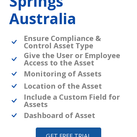
Springs
Australia
Ensure Compliance &
Control Asset Type
Give the User or Employee
Access to the Asset
Monitoring of Assets
Location of the Asset
Include a Custom Field for
Assets
Dashboard of Asset
GET FREE TRIAL