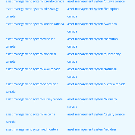
asset management system/toronto canada
asset management system/ottawa canada
asset management system/mississauga
asset management system/brampton
canada
canada
asset management system/london canada
asset management system/waterloo
canada
asset management system/windsor
asset management system/hamilton
canada
canada
asset management system/montreal
asset management system/quebec city
canada
canada
asset management system/laval canada
asset management system/gatineau
canada
asset management system/vancouver
asset management system/victoria canada
canada
asset management system/surrey canada
asset management system/burnaby
canada
asset management system/kelowna
asset management system/calgary canada
canada
asset management system/edmonton
asset management system/red deer