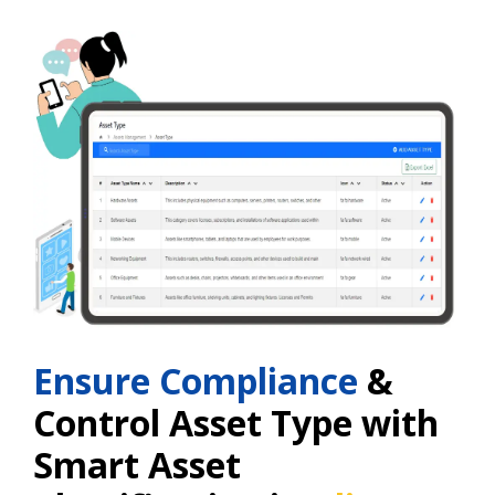
Ensure Compliance
&
Control Asset Type with
Smart Asset