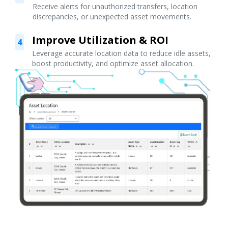
Receive alerts for unauthorized transfers, location
discrepancies, or unexpected asset movements.
Improve Utilization & ROI
4
Leverage accurate location data to reduce idle assets,
boost productivity, and optimize asset allocation.