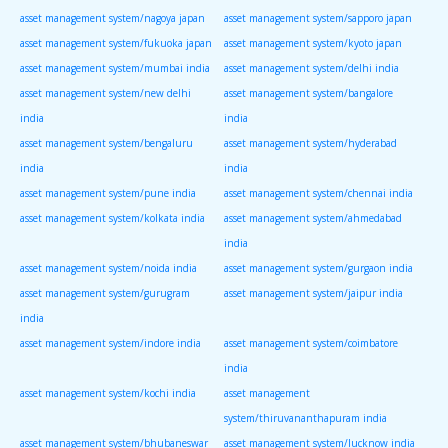
asset management system/nagoya japan
asset management system/sapporo japan
asset management system/fukuoka japan
asset management system/kyoto japan
asset management system/mumbai india
asset management system/delhi india
asset management system/new delhi
asset management system/bangalore
india
india
asset management system/bengaluru
asset management system/hyderabad
india
india
asset management system/pune india
asset management system/chennai india
asset management system/kolkata india
asset management system/ahmedabad
india
asset management system/noida india
asset management system/gurgaon india
asset management system/gurugram
asset management system/jaipur india
india
asset management system/indore india
asset management system/coimbatore
india
asset management system/kochi india
asset management
system/thiruvananthapuram india
asset management system/bhubaneswar
asset management system/lucknow india