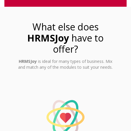
What else does
HRMSJoy
have to
offer?
HRMSJoy
is ideal for many types of business. Mix
and match any of the modules to suit your needs.