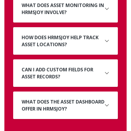
WHAT DOES ASSET MONITORING IN
HRMSJOY INVOLVE?
HOW DOES HRMSJOY HELP TRACK
ASSET LOCATIONS?
CAN I ADD CUSTOM FIELDS FOR
ASSET RECORDS?
WHAT DOES THE ASSET DASHBOARD
OFFER IN HRMSJOY?