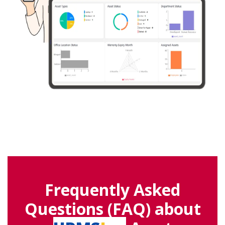
Frequently Asked
Questions (FAQ) about