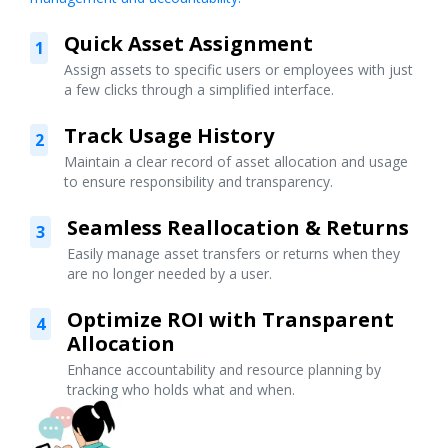
Quick Asset Assignment
1
Assign assets to specific users or employees with just
a few clicks through a simplified interface.
Track Usage History
2
Maintain a clear record of asset allocation and usage
to ensure responsibility and transparency.
Seamless Reallocation & Returns
3
Easily manage asset transfers or returns when they
are no longer needed by a user.
Optimize ROI with Transparent
4
Allocation
Enhance accountability and resource planning by
tracking who holds what and when.