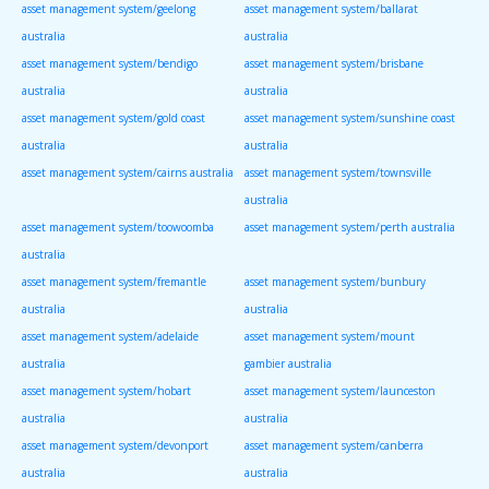
asset management system/geelong
asset management system/ballarat
australia
australia
asset management system/bendigo
asset management system/brisbane
australia
australia
asset management system/gold coast
asset management system/sunshine coast
australia
australia
asset management system/cairns australia
asset management system/townsville
australia
asset management system/toowoomba
asset management system/perth australia
australia
asset management system/fremantle
asset management system/bunbury
australia
australia
asset management system/adelaide
asset management system/mount
australia
gambier australia
asset management system/hobart
asset management system/launceston
australia
australia
asset management system/devonport
asset management system/canberra
australia
australia