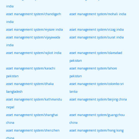
india
asset management system/chandigarh
asset management system/mohali india
india
asset management system/mysore india
asset management system/vizag india
asset management system/vijayawada
asset management system/surat india
india
asset management system/rajkot india
asset management system/islamabad
pakistan
asset management system/karachi
asset management system/lahore
pakistan
pakistan
asset management system/dhaka
asset management system/colombo sri
bangladesh
lanka
asset management system/kathmandu
asset management system/beijing china
nepal
asset management system/shanghai
asset management system/guangzhou
china
china
asset management system/shenzhen
asset management system/hong kong
china