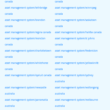
canada
canada
asset management system/lethbridge
asset management system/winnipeg
canada
canada
asset management system/brandon
asset management system/saskatoon
canada
canada
asset management system/regina canada
asset management system/halifax canada
asset management system/moncton
asset management system/st johns
canada
canada
asset management system/charlottetown
asset management system/fredericton
canada
canada
asset management system/whitehorse
asset management system/yellowknife
canada
canada
asset management system/iqaluit canada
asset management system/sydney
australia
asset management system/newcastle
asset management system/wollongong
australia
australia
asset management system/parramatta
asset management system/melbourne
australia
australia