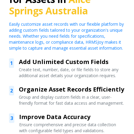
Springs Australia
Easily customize asset records with our flexible platform by
adding custom fields tailored to your organization's unique
needs. Whether you need fields for specifications,
maintenance logs, or compliance data, HRMSJoy makes it
simple to capture and manage essential asset information.
Add Unlimited Custom Fields
1
Create text, number, date, or file fields to store any
additional asset details your organization requires.
Organize Asset Records Efficiently
2
Group and display custom fields in a clear, user-
friendly format for fast data access and management.
Improve Data Accuracy
3
Ensure comprehensive and precise data collection
with configurable field types and validations.