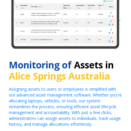
Monitoring of
Assets in
Alice Springs Australia
Assigning assets to users or employees is simplified with
our advanced asset management software. Whether you're
allocating laptops, vehicles, or tools, our system
streamlines the process, ensuring efficient asset lifecycle
management and accountability. With just a few clicks,
administrators can assign assets to individuals, track usage
history, and manage allocations effortlessly.