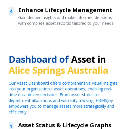
Enhance Lifecycle Management
4
Gain deeper insights and make informed decisions
with complete asset records tailored to your needs.
Dashboard of
Asset in
Alice Springs Australia
Our Asset Dashboard offers comprehensive visual insights
into your organization's asset operations, enabling real-
time data-driven decisions. From asset status to
department allocations and warranty tracking, HRMSJoy
empowers you to manage assets more strategically and
efficiently.
Asset Status & Lifecycle Graphs
1