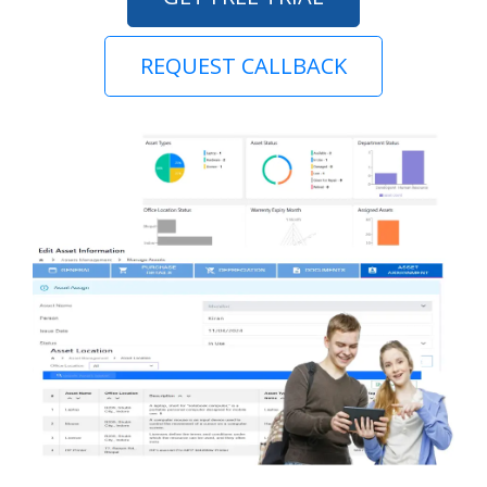
REQUEST CALLBACK