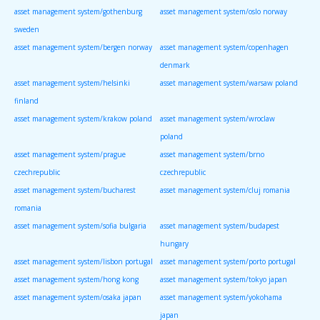
asset management system/gothenburg
asset management system/oslo norway
sweden
asset management system/bergen norway
asset management system/copenhagen
denmark
asset management system/helsinki
asset management system/warsaw poland
finland
asset management system/krakow poland
asset management system/wroclaw
poland
asset management system/prague
asset management system/brno
czechrepublic
czechrepublic
asset management system/bucharest
asset management system/cluj romania
romania
asset management system/sofia bulgaria
asset management system/budapest
hungary
asset management system/lisbon portugal
asset management system/porto portugal
asset management system/hong kong
asset management system/tokyo japan
asset management system/osaka japan
asset management system/yokohama
japan