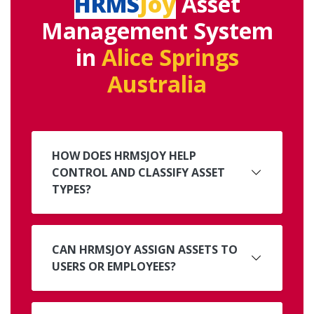
HRMS
Joy
Asset
Management System
in
Alice Springs
Australia
HOW DOES HRMSJOY HELP
CONTROL AND CLASSIFY ASSET
TYPES?
CAN HRMSJOY ASSIGN ASSETS TO
USERS OR EMPLOYEES?