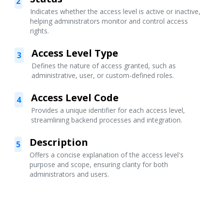
2
Indicates whether the access level is active or inactive,
helping administrators monitor and control access
rights.
Access Level Type
3
Defines the nature of access granted, such as
administrative, user, or custom-defined roles.
Access Level Code
4
Provides a unique identifier for each access level,
streamlining backend processes and integration.
Description
5
Offers a concise explanation of the access level's
purpose and scope, ensuring clarity for both
administrators and users.