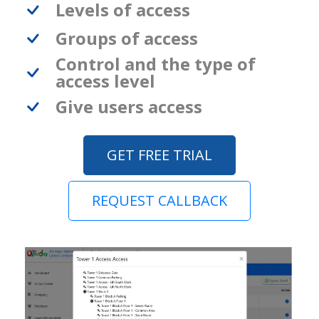
Levels of access
Groups of access
Control and the type of
access level
Give users access
GET FREE TRIAL
REQUEST CALLBACK