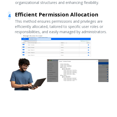
organizational structures and enhancing flexibility.
Efficient Permission Allocation
4
This method ensures permissions and privileges are
efficiently allocated, tailored to specific user roles or
responsibilities, and easily managed by administrators.