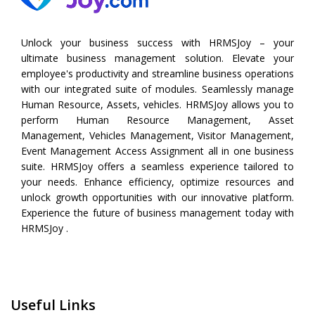
Unlock your business success with HRMSJoy – your
ultimate business management solution. Elevate your
employee's productivity and streamline business operations
with our integrated suite of modules. Seamlessly manage
Human Resource, Assets, vehicles. HRMSJoy allows you to
perform
Human Resource Management
,
Asset
Management
,
Vehicles Management
,
Visitor Management
,
Event Management
Access Assignment all in one business
suite. HRMSJoy offers a seamless experience tailored to
your needs. Enhance efficiency, optimize resources and
unlock growth opportunities with our innovative platform.
Experience the future of business management today with
HRMSJoy .
Useful Links