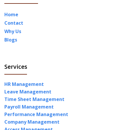
Home
Contact
Why Us
Blogs
Services
HR Management
Leave Management
Time Sheet Management
Payroll Management
Performance Management
Company Management
Access Management