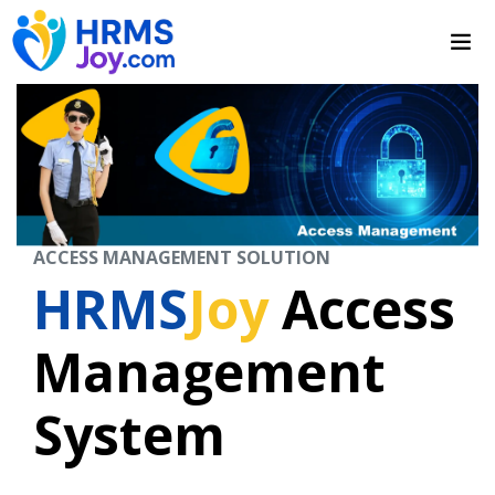
ACCESS MANAGEMENT SOLUTION
HRMS
Joy
Access
Management
System