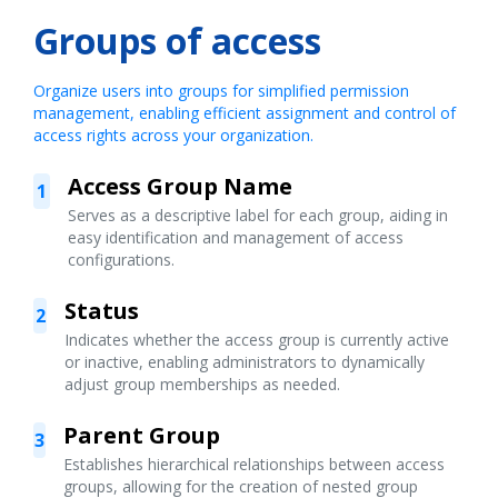
Groups of access
Organize users into groups for simplified permission
management, enabling efficient assignment and control of
access rights across your organization.
Access Group Name
1
Serves as a descriptive label for each group, aiding in
easy identification and management of access
configurations.
Status
2
Indicates whether the access group is currently active
or inactive, enabling administrators to dynamically
adjust group memberships as needed.
Parent Group
3
Establishes hierarchical relationships between access
groups, allowing for the creation of nested group