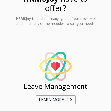
offer?
HRMSJoy
is ideal for many types of business. Mix
and match any of the modules to suit your needs.
ent
Leave Management
Ti
LEARN MORE