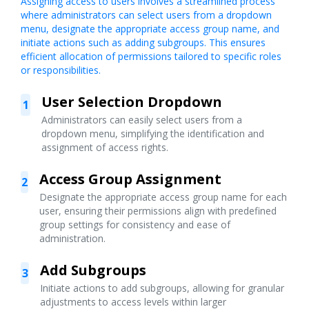
Assigning access to users involves a streamlined process
where administrators can select users from a dropdown
menu, designate the appropriate access group name, and
initiate actions such as adding subgroups. This ensures
efficient allocation of permissions tailored to specific roles
or responsibilities.
User Selection Dropdown
1
Administrators can easily select users from a
dropdown menu, simplifying the identification and
assignment of access rights.
Access Group Assignment
2
Designate the appropriate access group name for each
user, ensuring their permissions align with predefined
group settings for consistency and ease of
administration.
Add Subgroups
3
Initiate actions to add subgroups, allowing for granular
adjustments to access levels within larger