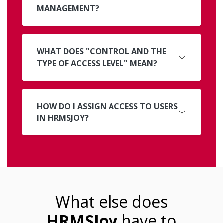
MANAGEMENT?
WHAT DOES "CONTROL AND THE
TYPE OF ACCESS LEVEL" MEAN?
HOW DO I ASSIGN ACCESS TO USERS
IN HRMSJOY?
What else does
HRMSJoy
have to