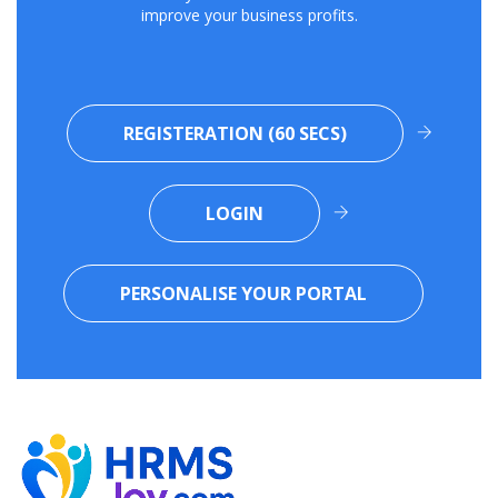
improve your business profits.
REGISTERATION (60 SECS)
LOGIN
PERSONALISE YOUR PORTAL