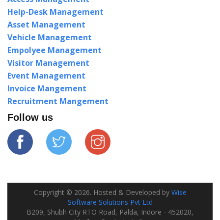
Help-Desk Management
Asset Management
Vehicle Management
Empolyee Management
Visitor Management
Event Management
Invoice Mangement
Recruitment Mangement
Follow us
Copyright ©
2026
. Hosted & Developed by
Wise
Software Solutions Pvt Ltd
B209, Shubh City RTO Road, Palda, Indore - 452020,