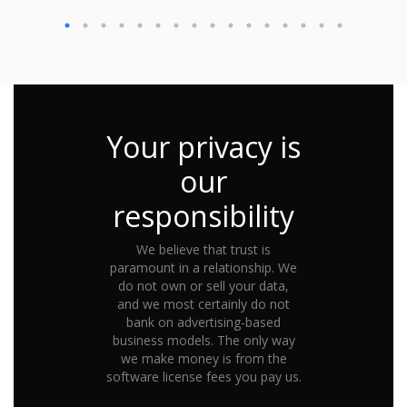
Your privacy is
our
responsibility
We believe that trust is
paramount in a relationship. We
do not own or sell your data,
and we most certainly do not
bank on advertising-based
business models. The only way
we make money is from the
software license fees you pay us.