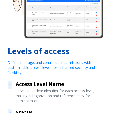
Levels of access
Define, manage, and control user permissions with
customizable access levels for enhanced security and
flexibility.
Access Level Name
1
Serves as a clear identifier for each access level,
making categorization and reference easy for
administrators.
Status