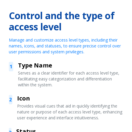
Control and the type of
access level
Manage and customize access level types, including their
names, icons, and statuses, to ensure precise control over
user permissions and system privileges.
Type Name
1
Serves as a clear identifier for each access level type,
facilitating easy categorization and differentiation
within the system.
Icon
2
Provides visual cues that aid in quickly identifying the
nature or purpose of each access level type, enhancing
user experience and interface intuitiveness.
Status