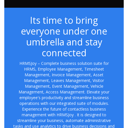
Its time to bring
everyone under one
umbrella and stay
connected
HRMSJoy – Complete business solution suite for
HRMS, Employee Management, Timesheet
Management, Invoice Management, Asset
Management, Leaves Management, Visitor
Management, Event Management, Vehicle
Management, Access Management. Elevate your
employee's productivity and streamline business
operations with our integrated suite of modules.
Experience the future of contactless business
management with HRMSJoy . It is designed to
streamline your business, automate administrative
tasks and use analytics to drive business decisions and