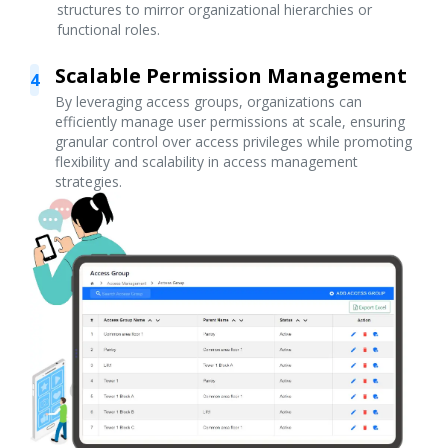
structures to mirror organizational hierarchies or
functional roles.
Scalable Permission Management
4
By leveraging access groups, organizations can
efficiently manage user permissions at scale, ensuring
granular control over access privileges while promoting
flexibility and scalability in access management
strategies.