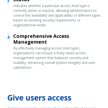
3
Indicates whether a particular access level type is
currently active or inactive, allowing administrators to
control the availability and applicability of different types
based on evolving security requirements or
organizational needs.
Comprehensive Access
4
Management
By effectively managing access level types,
organizations can ensure a finely tuned access
management system that balances security and
usability, enhancing overall system integrity and user
satisfaction.
Give users access