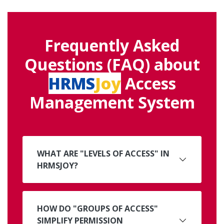
Frequently Asked
Questions (FAQ) about
HRMS
Joy
Access
Management System
WHAT ARE "LEVELS OF ACCESS" IN
HRMSJOY?
HOW DO "GROUPS OF ACCESS"
SIMPLIFY PERMISSION