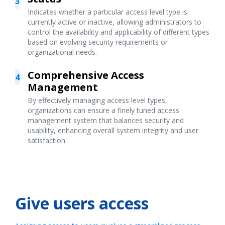
3
Indicates whether a particular access level type is
currently active or inactive, allowing administrators to
control the availability and applicability of different types
based on evolving security requirements or
organizational needs.
Comprehensive Access
4
Management
By effectively managing access level types,
organizations can ensure a finely tuned access
management system that balances security and
usability, enhancing overall system integrity and user
satisfaction.
Give users access