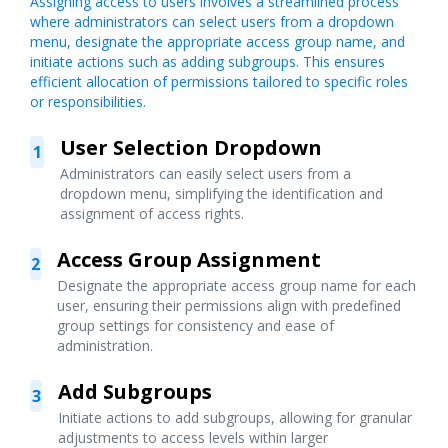
Assigning access to users involves a streamlined process
where administrators can select users from a dropdown
menu, designate the appropriate access group name, and
initiate actions such as adding subgroups. This ensures
efficient allocation of permissions tailored to specific roles
or responsibilities.
User Selection Dropdown
1
Administrators can easily select users from a
dropdown menu, simplifying the identification and
assignment of access rights.
Access Group Assignment
2
Designate the appropriate access group name for each
user, ensuring their permissions align with predefined
group settings for consistency and ease of
administration.
Add Subgroups
3
Initiate actions to add subgroups, allowing for granular
adjustments to access levels within larger