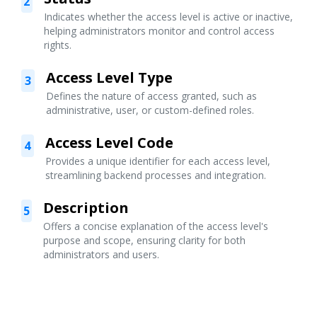
2
Indicates whether the access level is active or inactive,
helping administrators monitor and control access
rights.
Access Level Type
3
Defines the nature of access granted, such as
administrative, user, or custom-defined roles.
Access Level Code
4
Provides a unique identifier for each access level,
streamlining backend processes and integration.
Description
5
Offers a concise explanation of the access level's
purpose and scope, ensuring clarity for both
administrators and users.