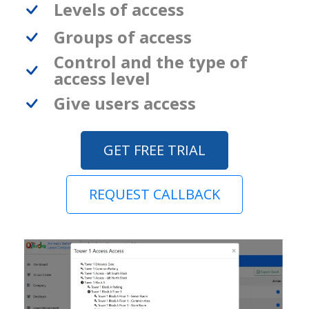
Levels of access
Groups of access
Control and the type of
access level
Give users access
GET FREE TRIAL
REQUEST CALLBACK