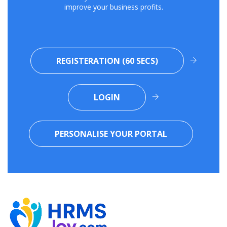
improve your business profits.
REGISTERATION (60 SECS)
LOGIN
PERSONALISE YOUR PORTAL