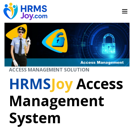
ACCESS MANAGEMENT SOLUTION
HRMS
Joy
Access
Management
System