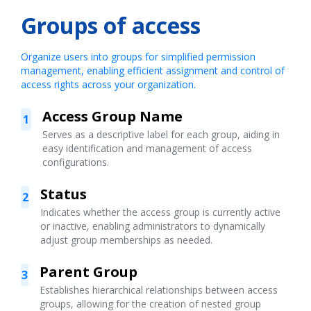
Groups of access
Organize users into groups for simplified permission
management, enabling efficient assignment and control of
access rights across your organization.
Access Group Name
1
Serves as a descriptive label for each group, aiding in
easy identification and management of access
configurations.
Status
2
Indicates whether the access group is currently active
or inactive, enabling administrators to dynamically
adjust group memberships as needed.
Parent Group
3
Establishes hierarchical relationships between access
groups, allowing for the creation of nested group