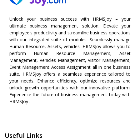
Unlock your business success with HRMSJoy – your
ultimate business management solution. Elevate your
employee's productivity and streamline business operations
with our integrated suite of modules. Seamlessly manage
Human Resource, Assets, vehicles. HRMSJoy allows you to
perform
Human Resource Management
,
Asset
Management
,
Vehicles Management
,
Visitor Management
,
Event Management
Access Assignment all in one business
suite. HRMSJoy offers a seamless experience tailored to
your needs. Enhance efficiency, optimize resources and
unlock growth opportunities with our innovative platform.
Experience the future of business management today with
HRMSJoy .
Useful Links