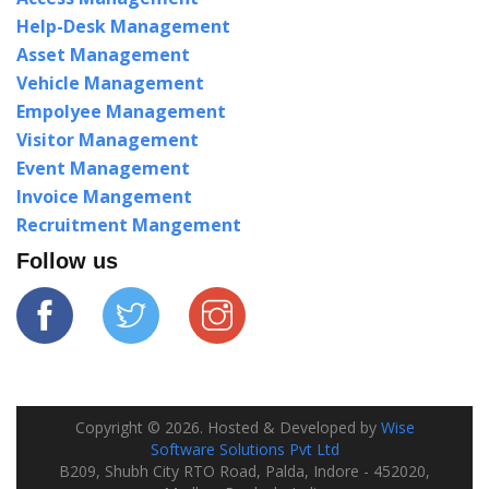
Help-Desk Management
Asset Management
Vehicle Management
Empolyee Management
Visitor Management
Event Management
Invoice Mangement
Recruitment Mangement
Follow us
Copyright ©
2026
. Hosted & Developed by
Wise
Software Solutions Pvt Ltd
B209, Shubh City RTO Road, Palda, Indore - 452020,