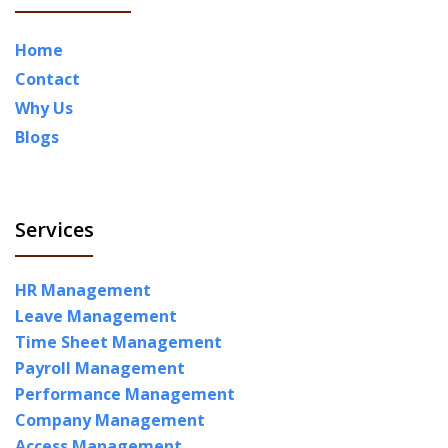
Home
Contact
Why Us
Blogs
Services
HR Management
Leave Management
Time Sheet Management
Payroll Management
Performance Management
Company Management
Access Management