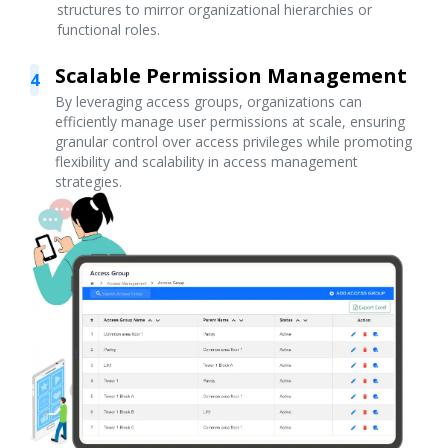
structures to mirror organizational hierarchies or
functional roles.
Scalable Permission Management
4
By leveraging access groups, organizations can
efficiently manage user permissions at scale, ensuring
granular control over access privileges while promoting
flexibility and scalability in access management
strategies.