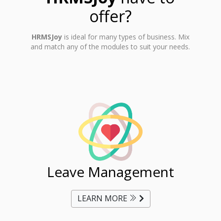
offer?
HRMSJoy
is ideal for many types of business. Mix
and match any of the modules to suit your needs.
ent
Leave Management
Ti
LEARN MORE