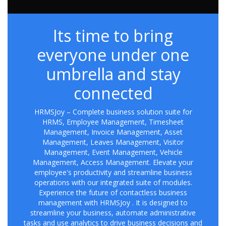
Its time to bring
everyone under one
umbrella and stay
connected
HRMSJoy – Complete business solution suite for
HRMS, Employee Management, Timesheet
Management, Invoice Management, Asset
Management, Leaves Management, Visitor
Management, Event Management, Vehicle
Management, Access Management. Elevate your
employee's productivity and streamline business
operations with our integrated suite of modules.
Experience the future of contactless business
management with HRMSJoy . It is designed to
streamline your business, automate administrative
tasks and use analytics to drive business decisions and