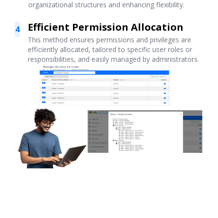
organizational structures and enhancing flexibility.
Efficient Permission Allocation
4
This method ensures permissions and privileges are
efficiently allocated, tailored to specific user roles or
responsibilities, and easily managed by administrators.