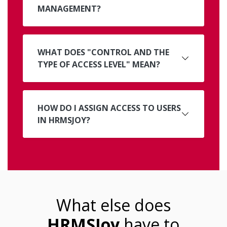
MANAGEMENT?
WHAT DOES "CONTROL AND THE
TYPE OF ACCESS LEVEL" MEAN?
HOW DO I ASSIGN ACCESS TO USERS
IN HRMSJOY?
What else does
HRMSJoy
have to