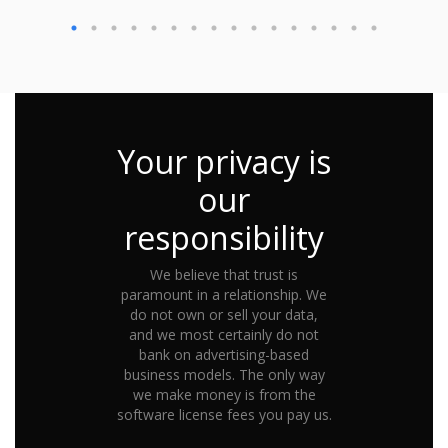
Your privacy is
our
responsibility
We believe that trust is
paramount in a relationship. We
do not own or sell your data,
and we most certainly do not
bank on advertising-based
business models. The only way
we make money is from the
software license fees you pay us.