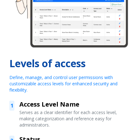
Levels of access
Define, manage, and control user permissions with
customizable access levels for enhanced security and
flexibility.
Access Level Name
1
Serves as a clear identifier for each access level,
making categorization and reference easy for
administrators.
Status