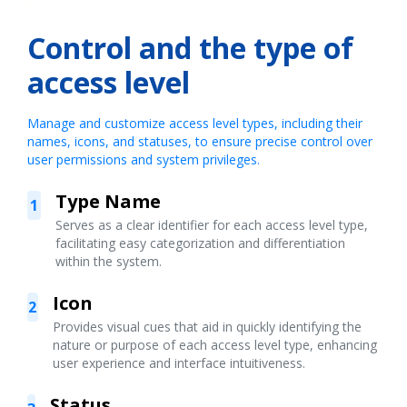
Control and the type of
access level
Manage and customize access level types, including their
names, icons, and statuses, to ensure precise control over
user permissions and system privileges.
Type Name
1
Serves as a clear identifier for each access level type,
facilitating easy categorization and differentiation
within the system.
Icon
2
Provides visual cues that aid in quickly identifying the
nature or purpose of each access level type, enhancing
user experience and interface intuitiveness.
Status