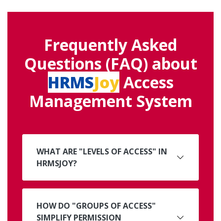
Frequently Asked
Questions (FAQ) about
HRMS
Joy
Access
Management System
WHAT ARE "LEVELS OF ACCESS" IN
HRMSJOY?
HOW DO "GROUPS OF ACCESS"
SIMPLIFY PERMISSION