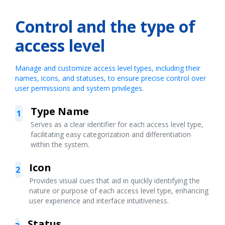
Control and the type of
access level
Manage and customize access level types, including their
names, icons, and statuses, to ensure precise control over
user permissions and system privileges.
Type Name
1
Serves as a clear identifier for each access level type,
facilitating easy categorization and differentiation
within the system.
Icon
2
Provides visual cues that aid in quickly identifying the
nature or purpose of each access level type, enhancing
user experience and interface intuitiveness.
Status