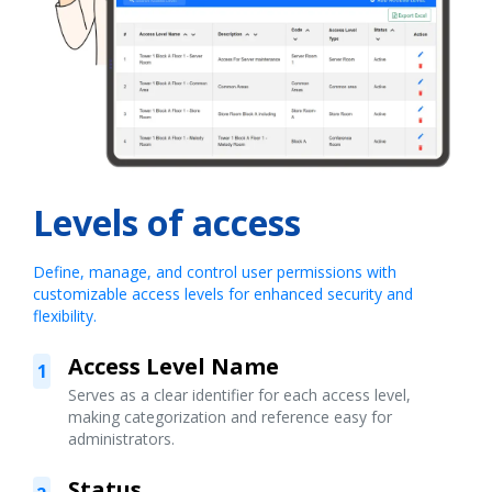
Levels of access
Define, manage, and control user permissions with
customizable access levels for enhanced security and
flexibility.
Access Level Name
1
Serves as a clear identifier for each access level,
making categorization and reference easy for
administrators.
Status