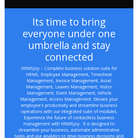
Its time to bring
everyone under one
umbrella and stay
connected
HRMSJoy – Complete business solution suite for
HRMS, Employee Management, Timesheet
Management, Invoice Management, Asset
Management, Leaves Management, Visitor
Management, Event Management, Vehicle
Management, Access Management. Elevate your
employee's productivity and streamline business
operations with our integrated suite of modules.
Experience the future of contactless business
management with HRMSJoy . It is designed to
streamline your business, automate administrative
tasks and use analytics to drive business decisions and