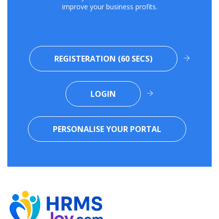
improve your business profits.
REGISTERATION (60 SECS)
LOGIN
PERSONALISE YOUR PORTAL