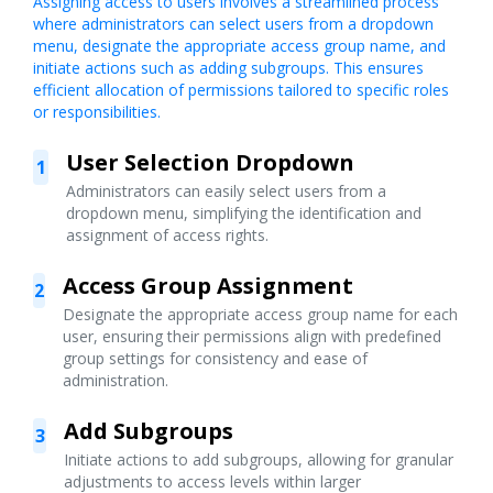
Assigning access to users involves a streamlined process
where administrators can select users from a dropdown
menu, designate the appropriate access group name, and
initiate actions such as adding subgroups. This ensures
efficient allocation of permissions tailored to specific roles
or responsibilities.
User Selection Dropdown
1
Administrators can easily select users from a
dropdown menu, simplifying the identification and
assignment of access rights.
Access Group Assignment
2
Designate the appropriate access group name for each
user, ensuring their permissions align with predefined
group settings for consistency and ease of
administration.
Add Subgroups
3
Initiate actions to add subgroups, allowing for granular
adjustments to access levels within larger