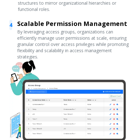
structures to mirror organizational hierarchies or
functional roles.
Scalable Permission Management
4
By leveraging access groups, organizations can
efficiently manage user permissions at scale, ensuring
granular control over access privileges while promoting
flexibility and scalability in access management
strategies.