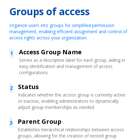
Groups of access
Organize users into groups for simplified permission
management, enabling efficient assignment and control of
access rights across your organization.
Access Group Name
1
Serves as a descriptive label for each group, aiding in
easy identification and management of access
configurations.
Status
2
Indicates whether the access group is currently active
or inactive, enabling administrators to dynamically
adjust group memberships as needed.
Parent Group
3
Establishes hierarchical relationships between access
groups, allowing for the creation of nested group