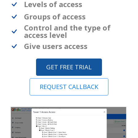
Levels of access
Groups of access
Control and the type of
access level
Give users access
GET FREE TRIAL
REQUEST CALLBACK