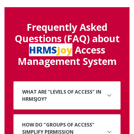
Frequently Asked
Questions (FAQ) about
HRMS
Joy
Access
Management System
WHAT ARE "LEVELS OF ACCESS" IN
HRMSJOY?
HOW DO "GROUPS OF ACCESS"
SIMPLIFY PERMISSION