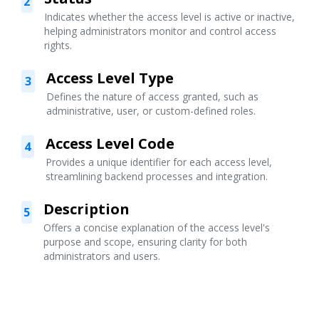
2
Indicates whether the access level is active or inactive,
helping administrators monitor and control access
rights.
Access Level Type
3
Defines the nature of access granted, such as
administrative, user, or custom-defined roles.
Access Level Code
4
Provides a unique identifier for each access level,
streamlining backend processes and integration.
Description
5
Offers a concise explanation of the access level's
purpose and scope, ensuring clarity for both
administrators and users.