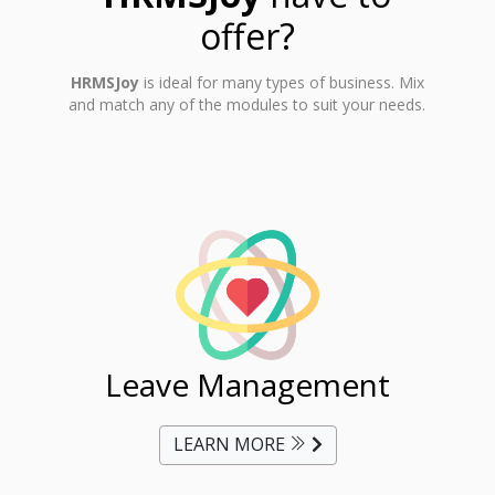
offer?
HRMSJoy
is ideal for many types of business. Mix
and match any of the modules to suit your needs.
ent
Leave Management
Ti
LEARN MORE