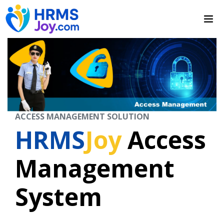
ACCESS MANAGEMENT SOLUTION
HRMS
Joy
Access
Management
System