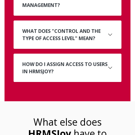
MANAGEMENT?
WHAT DOES "CONTROL AND THE
TYPE OF ACCESS LEVEL" MEAN?
HOW DO I ASSIGN ACCESS TO USERS
IN HRMSJOY?
What else does
HRMSJoy
have to