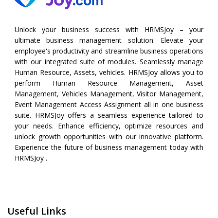
Unlock your business success with HRMSJoy – your
ultimate business management solution. Elevate your
employee's productivity and streamline business operations
with our integrated suite of modules. Seamlessly manage
Human Resource, Assets, vehicles. HRMSJoy allows you to
perform
Human Resource Management
,
Asset
Management
,
Vehicles Management
,
Visitor Management
,
Event Management
Access Assignment all in one business
suite. HRMSJoy offers a seamless experience tailored to
your needs. Enhance efficiency, optimize resources and
unlock growth opportunities with our innovative platform.
Experience the future of business management today with
HRMSJoy .
Useful Links