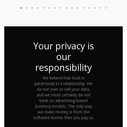
Your privacy is
our
responsibility
We believe that trust is
paramount in a relationship. We
do not own or sell your data,
and we most certainly do not
bank on advertising-based
business models. The only way
we make money is from the
software license fees you pay us.