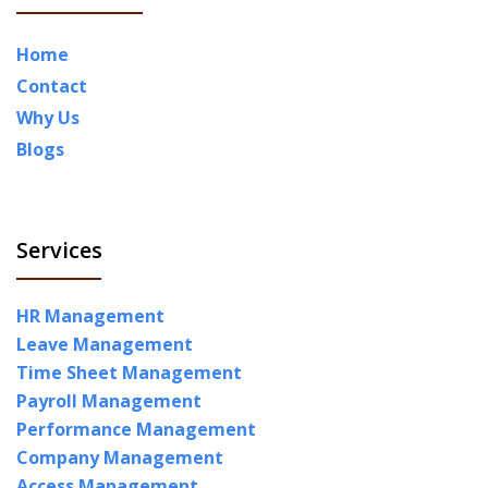
Home
Contact
Why Us
Blogs
Services
HR Management
Leave Management
Time Sheet Management
Payroll Management
Performance Management
Company Management
Access Management