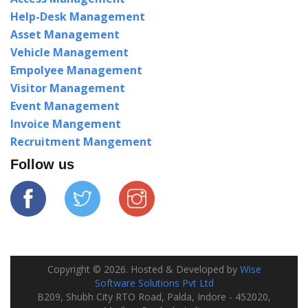
Help-Desk Management
Asset Management
Vehicle Management
Empolyee Management
Visitor Management
Event Management
Invoice Mangement
Recruitment Mangement
Follow us
Copyright ©
2026
. Hosted & Developed by
Wise
Software Solutions Pvt Ltd
B209, Shubh City RTO Road, Palda, Indore - 452020,