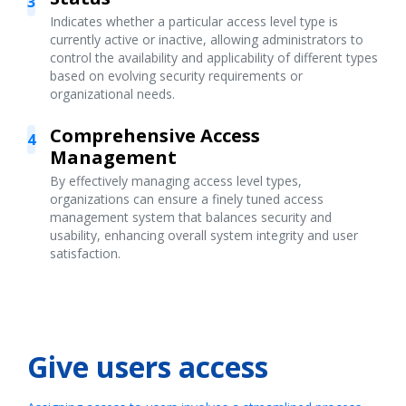
3
Indicates whether a particular access level type is
currently active or inactive, allowing administrators to
control the availability and applicability of different types
based on evolving security requirements or
organizational needs.
Comprehensive Access
4
Management
By effectively managing access level types,
organizations can ensure a finely tuned access
management system that balances security and
usability, enhancing overall system integrity and user
satisfaction.
Give users access