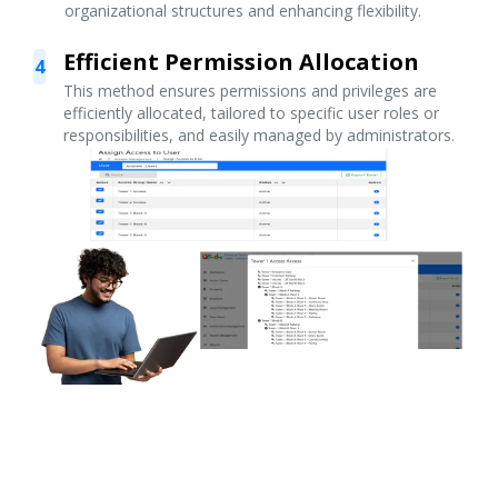
organizational structures and enhancing flexibility.
Efficient Permission Allocation
4
This method ensures permissions and privileges are
efficiently allocated, tailored to specific user roles or
responsibilities, and easily managed by administrators.