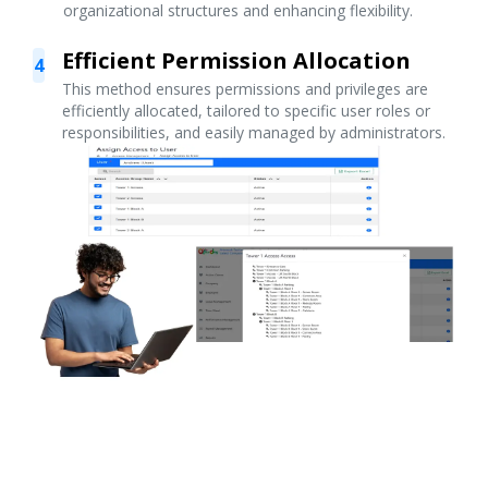
organizational structures and enhancing flexibility.
Efficient Permission Allocation
4
This method ensures permissions and privileges are
efficiently allocated, tailored to specific user roles or
responsibilities, and easily managed by administrators.