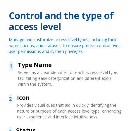
Control and the type of
access level
Manage and customize access level types, including their
names, icons, and statuses, to ensure precise control over
user permissions and system privileges.
Type Name
1
Serves as a clear identifier for each access level type,
facilitating easy categorization and differentiation
within the system.
Icon
2
Provides visual cues that aid in quickly identifying the
nature or purpose of each access level type, enhancing
user experience and interface intuitiveness.
Status