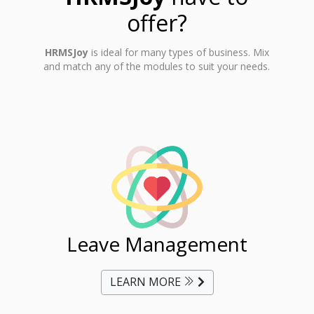
offer?
HRMSJoy
is ideal for many types of business. Mix
and match any of the modules to suit your needs.
ent
Leave Management
Ti
LEARN MORE