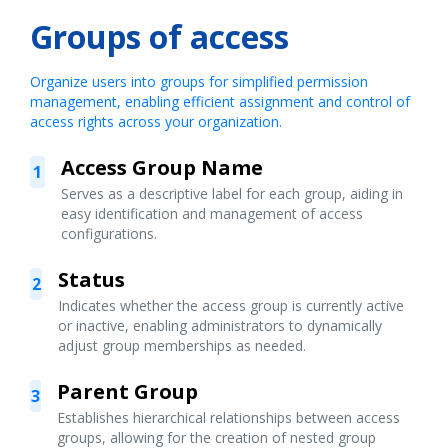
Groups of access
Organize users into groups for simplified permission
management, enabling efficient assignment and control of
access rights across your organization.
Access Group Name
1
Serves as a descriptive label for each group, aiding in
easy identification and management of access
configurations.
Status
2
Indicates whether the access group is currently active
or inactive, enabling administrators to dynamically
adjust group memberships as needed.
Parent Group
3
Establishes hierarchical relationships between access
groups, allowing for the creation of nested group