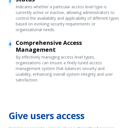
3
Indicates whether a particular access level type is
currently active or inactive, allowing administrators to
control the availability and applicability of different types
based on evolving security requirements or
organizational needs.
Comprehensive Access
4
Management
By effectively managing access level types,
organizations can ensure a finely tuned access
management system that balances security and
usability, enhancing overall system integrity and user
satisfaction.
Give users access