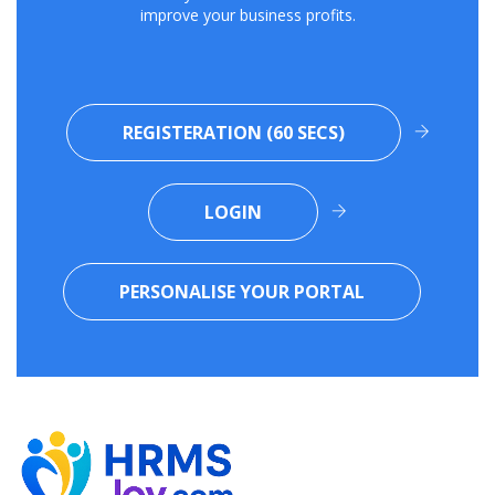
improve your business profits.
REGISTERATION (60 SECS)
LOGIN
PERSONALISE YOUR PORTAL