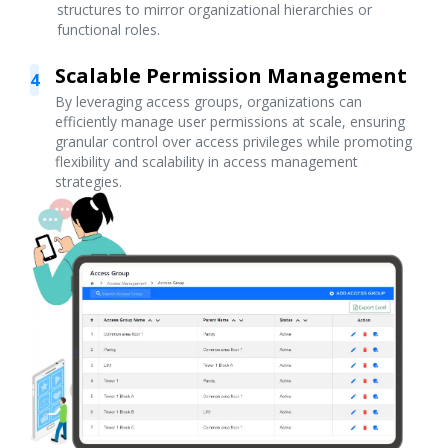
structures to mirror organizational hierarchies or
functional roles.
Scalable Permission Management
4
By leveraging access groups, organizations can
efficiently manage user permissions at scale, ensuring
granular control over access privileges while promoting
flexibility and scalability in access management
strategies.