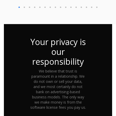
Your privacy is
our
responsibility
We believe that trust is
paramount in a relationship. We
do not own or sell your data,
and we most certainly do not
bank on advertising-based
business models. The only way
we make money is from the
software license fees you pay us.