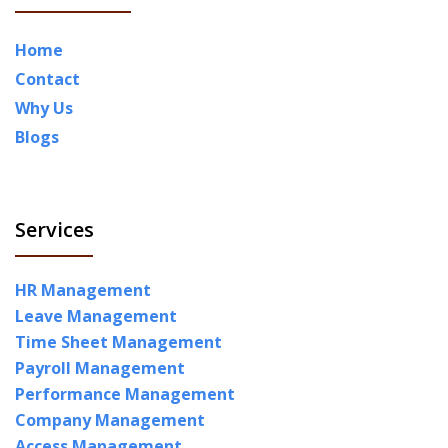
Home
Contact
Why Us
Blogs
Services
HR Management
Leave Management
Time Sheet Management
Payroll Management
Performance Management
Company Management
Access Management