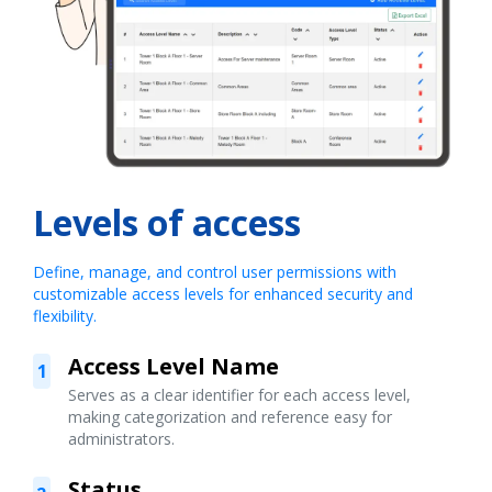
Levels of access
Define, manage, and control user permissions with
customizable access levels for enhanced security and
flexibility.
Access Level Name
1
Serves as a clear identifier for each access level,
making categorization and reference easy for
administrators.
Status