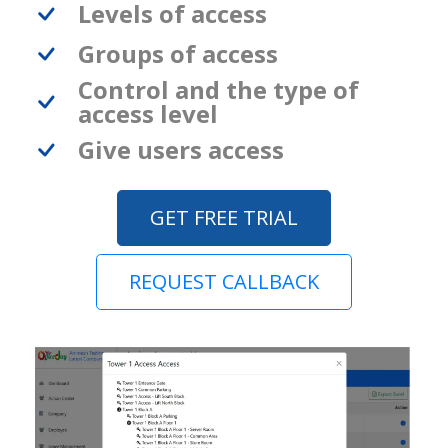
Levels of access
Groups of access
Control and the type of
access level
Give users access
GET FREE TRIAL
REQUEST CALLBACK