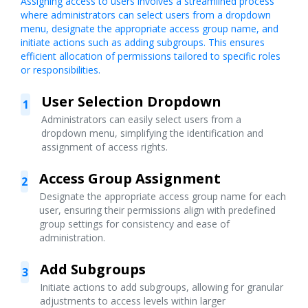
Assigning access to users involves a streamlined process
where administrators can select users from a dropdown
menu, designate the appropriate access group name, and
initiate actions such as adding subgroups. This ensures
efficient allocation of permissions tailored to specific roles
or responsibilities.
User Selection Dropdown
1
Administrators can easily select users from a
dropdown menu, simplifying the identification and
assignment of access rights.
Access Group Assignment
2
Designate the appropriate access group name for each
user, ensuring their permissions align with predefined
group settings for consistency and ease of
administration.
Add Subgroups
3
Initiate actions to add subgroups, allowing for granular
adjustments to access levels within larger