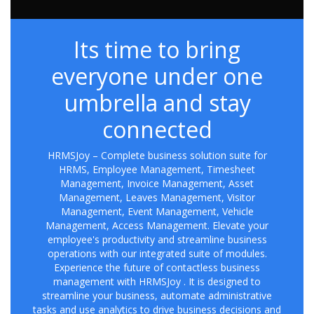
Its time to bring
everyone under one
umbrella and stay
connected
HRMSJoy – Complete business solution suite for
HRMS, Employee Management, Timesheet
Management, Invoice Management, Asset
Management, Leaves Management, Visitor
Management, Event Management, Vehicle
Management, Access Management. Elevate your
employee's productivity and streamline business
operations with our integrated suite of modules.
Experience the future of contactless business
management with HRMSJoy . It is designed to
streamline your business, automate administrative
tasks and use analytics to drive business decisions and