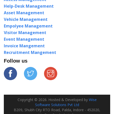
Help-Desk Management
Asset Management
Vehicle Management
Empolyee Management
Visitor Management
Event Management
Invoice Mangement
Recruitment Mangement
Follow us
Copyright ©
2026
. Hosted & Developed by
Wise
Software Solutions Pvt Ltd
B209, Shubh City RTO Road, Palda, Indore - 452020,