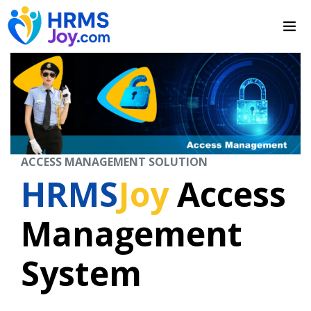
ACCESS MANAGEMENT SOLUTION
HRMS
Joy
Access
Management
System