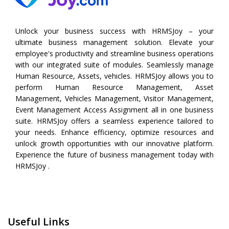
Unlock your business success with HRMSJoy – your
ultimate business management solution. Elevate your
employee's productivity and streamline business operations
with our integrated suite of modules. Seamlessly manage
Human Resource, Assets, vehicles. HRMSJoy allows you to
perform
Human Resource Management
,
Asset
Management
,
Vehicles Management
,
Visitor Management
,
Event Management
Access Assignment all in one business
suite. HRMSJoy offers a seamless experience tailored to
your needs. Enhance efficiency, optimize resources and
unlock growth opportunities with our innovative platform.
Experience the future of business management today with
HRMSJoy .
Useful Links