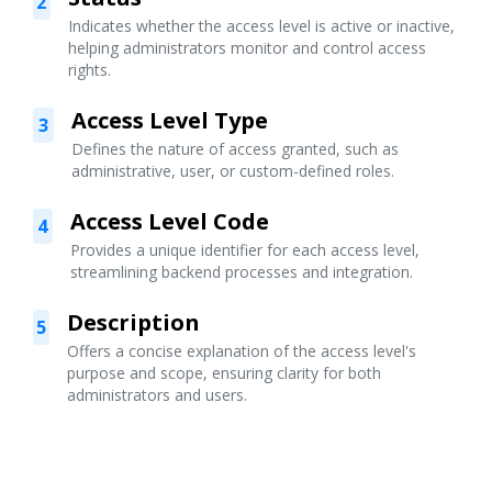
2
Indicates whether the access level is active or inactive,
helping administrators monitor and control access
rights.
Access Level Type
3
Defines the nature of access granted, such as
administrative, user, or custom-defined roles.
Access Level Code
4
Provides a unique identifier for each access level,
streamlining backend processes and integration.
Description
5
Offers a concise explanation of the access level's
purpose and scope, ensuring clarity for both
administrators and users.