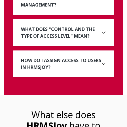
MANAGEMENT?
WHAT DOES "CONTROL AND THE
TYPE OF ACCESS LEVEL" MEAN?
HOW DO I ASSIGN ACCESS TO USERS
IN HRMSJOY?
What else does
HRMSJoy
have to