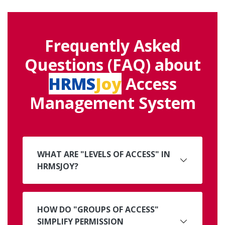
Frequently Asked
Questions (FAQ) about
HRMS
Joy
Access
Management System
WHAT ARE "LEVELS OF ACCESS" IN
HRMSJOY?
HOW DO "GROUPS OF ACCESS"
SIMPLIFY PERMISSION